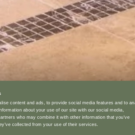
YOUR STAY
s
ise content and ads, to provide social media features and to an
information about your use of our site with our social media,
partners who may combine it with other information that you’ve
ey’ve collected from your use of their services.