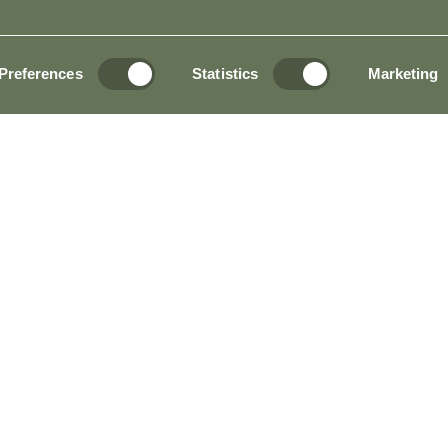
AL INFORMATION AND HOUSE RULES
BO
Preferences
Statistics
Marketing
TION OPEN 24 HOURS A DAY?
HOTEL & GOLF RESORT?