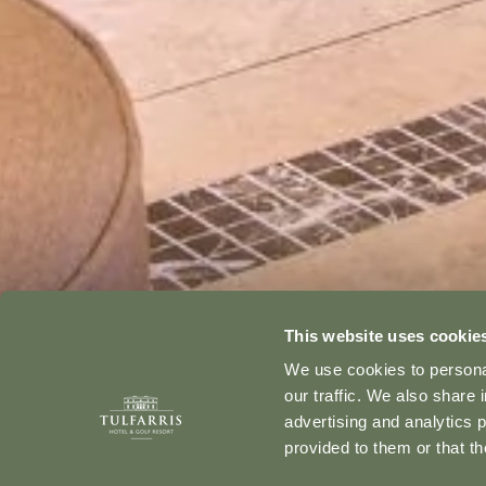
This website uses cookie
We use cookies to personal
our traffic. We also share 
advertising and analytics 
provided to them or that th