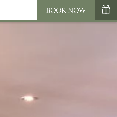
BOOK NOW