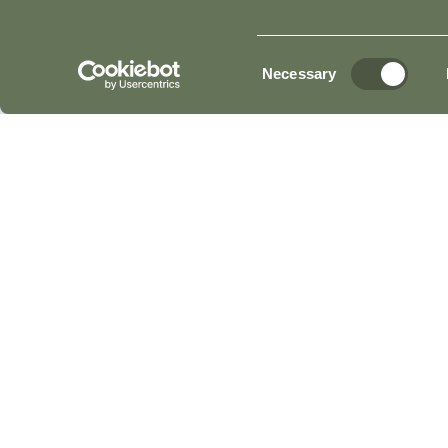
YOUR STAY
GENER
Consent
Necessary
Selection
IS TULFARRIS HOTEL & GOLF RESORT RECEP
WHAT IS THE CHECK-IN TIME AT TULFARRIS 