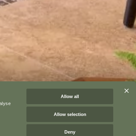
Allow all
alyse
Allow selection
Deny