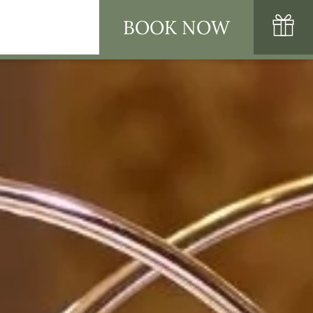
BOOK NOW