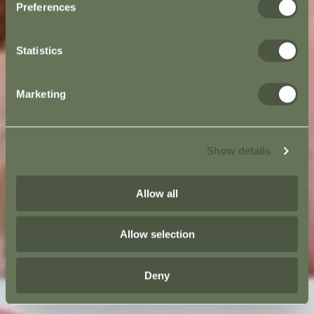
Preferences
Statistics
Marketing
Show details
Allow all
Allow selection
Deny