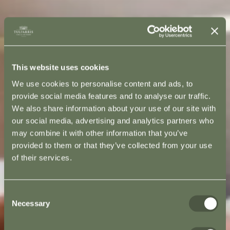
This website uses cookies
We use cookies to personalise content and ads, to
provide social media features and to analyse our traffic.
We also share information about your use of our site with
our social media, advertising and analytics partners who
may combine it with other information that you’ve
provided to them or that they’ve collected from your use
of their services.
Consent
Necessary
Selection