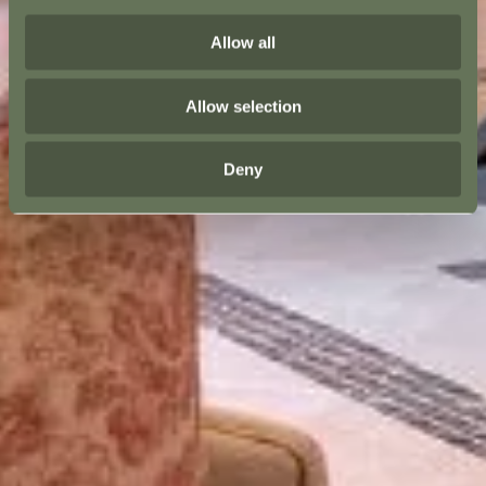
Allow all
Allow selection
Deny