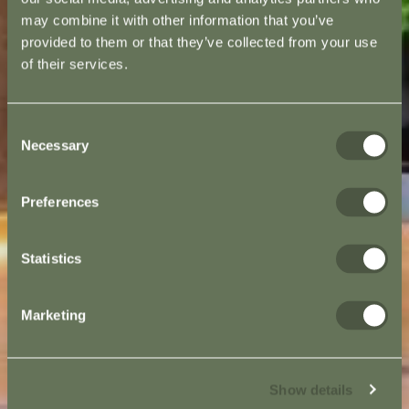
may combine it with other information that you’ve
provided to them or that they’ve collected from your use
of their services.
Consent
Necessary
Selection
Preferences
Statistics
Marketing
Show details