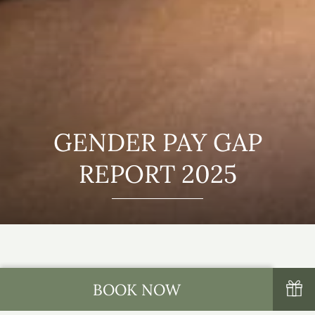
GENDER PAY GAP
REPORT 2025
BOOK NOW
Thank you for your interest in Tulfarris Hotel