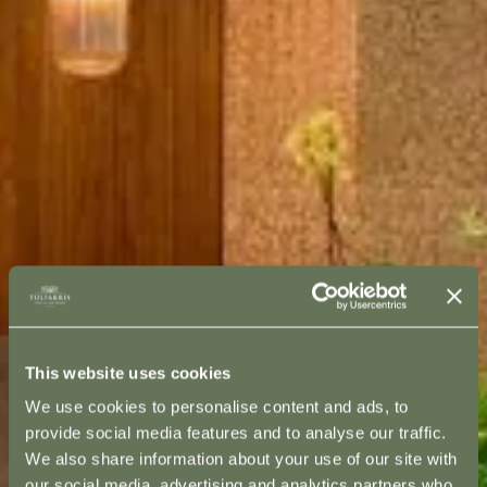
This website uses cookies
We use cookies to personalise content and ads, to
provide social media features and to analyse our traffic.
We also share information about your use of our site with
our social media, advertising and analytics partners who