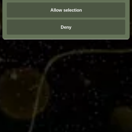
Allow selection
Deny