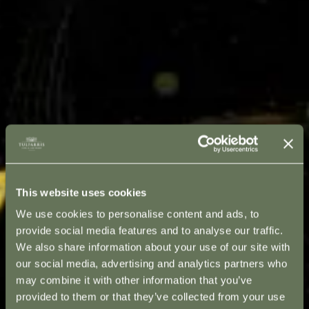
This website uses cookies
We use cookies to personalise content and ads, to
provide social media features and to analyse our traffic.
We also share information about your use of our site with
our social media, advertising and analytics partners who
may combine it with other information that you’ve
provided to them or that they’ve collected from your use