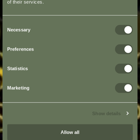
of their services.
Consent
Necessary
Selection
Preferences
Statistics
Marketing
Show details
Allow all