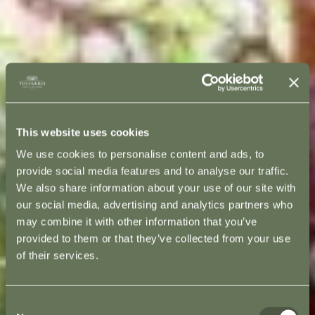
This website uses cookies
We use cookies to personalise content and ads, to
provide social media features and to analyse our traffic.
We also share information about your use of our site with
our social media, advertising and analytics partners who
may combine it with other information that you’ve
provided to them or that they’ve collected from your use
of their services.
Consent