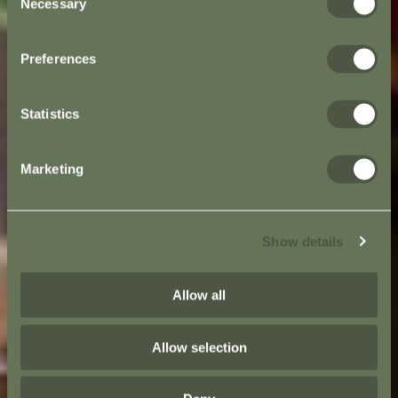
Necessary
Selection
Preferences
Statistics
Marketing
Show details
Allow all
Allow selection