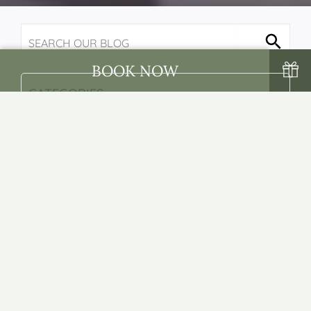
BOOK NOW
BACK
NEXT
Top 5 Things To Do In
Wicklow For Couples
- Posted on: 24/04/2023 -
By: Sarah Corcoran