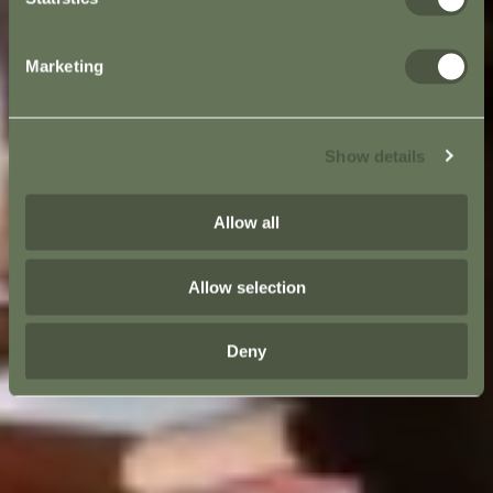
Marketing
Show details
Allow all
Allow selection
Deny