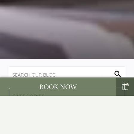
BOOK NOW
BACK
NEXT