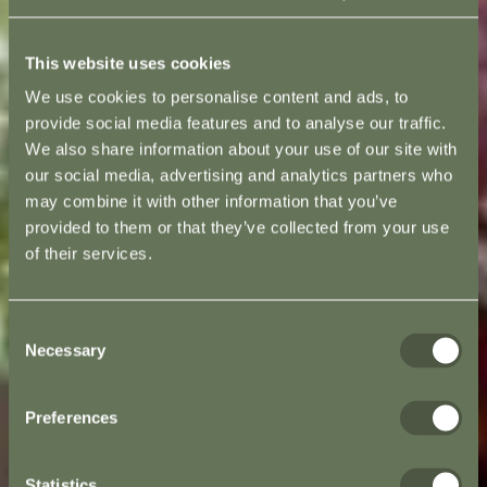
This website uses cookies
We use cookies to personalise content and ads, to
provide social media features and to analyse our traffic.
We also share information about your use of our site with
our social media, advertising and analytics partners who
may combine it with other information that you’ve
provided to them or that they’ve collected from your use
of their services.
Consent
Necessary
Selection
Preferences
Statistics