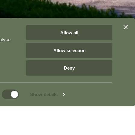
Allow all
alyse
Allow selection
Deny
Show details