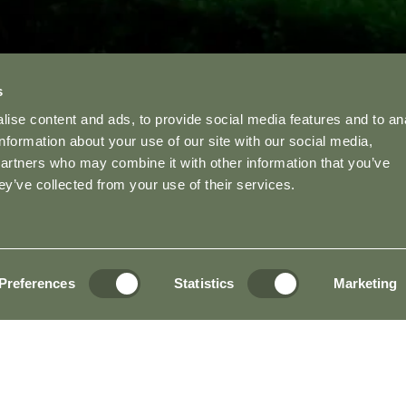
s
ise content and ads, to provide social media features and to an
information about your use of our site with our social media,
partners who may combine it with other information that you’ve
ey’ve collected from your use of their services.
Preferences
Statistics
Marketing