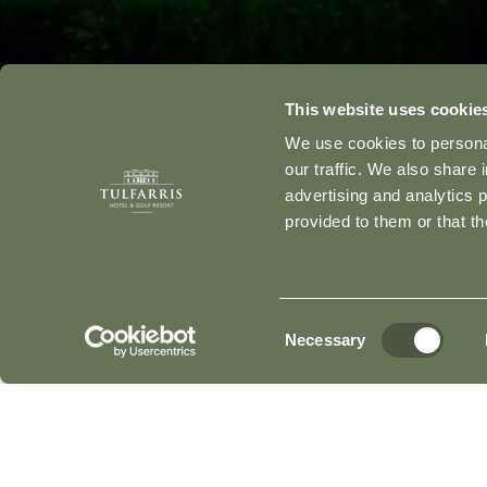
This website uses cookie
We use cookies to personal
our traffic. We also share 
advertising and analytics 
provided to them or that th
Consent
Necessary
Selection