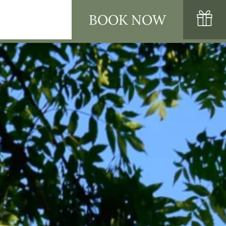
BOOK NOW