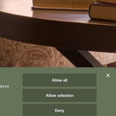
Allow all
alyse
Allow selection
Deny