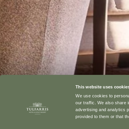
This website uses cookie
We use cookies to personal
our traffic. We also share 
advertising and analytics 
provided to them or that th