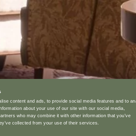
s
ise content and ads, to provide social media features and to an
information about your use of our site with our social media,
partners who may combine it with other information that you’ve
ey’ve collected from your use of their services.