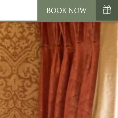
BOOK NOW