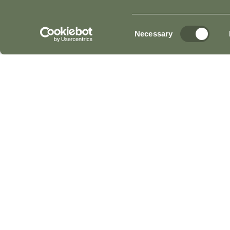
Consent
Necessary
Selection
Read More