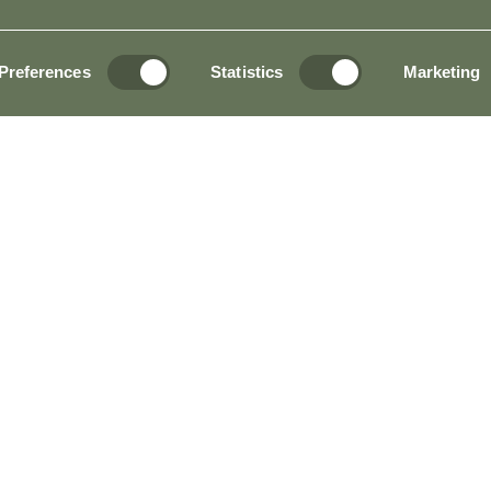
Preferences
Statistics
Marketing