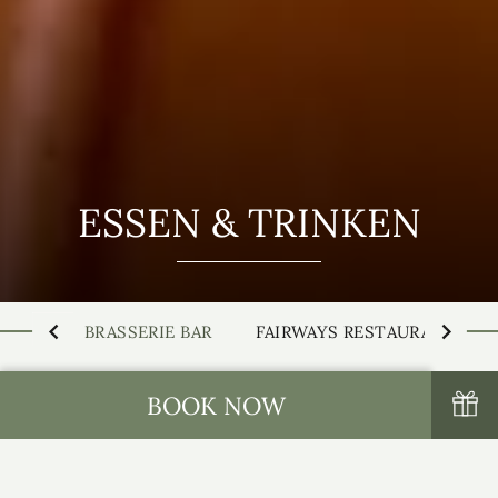
ESSEN & TRINKEN
BRASSERIE BAR
FAIRWAYS RESTAURANT
BOOK NOW
Die Brasserie Bar