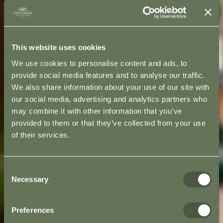
This website uses cookies
We use cookies to personalise content and ads, to
provide social media features and to analyse our traffic.
We also share information about your use of our site with
our social media, advertising and analytics partners who
may combine it with other information that you’ve
provided to them or that they’ve collected from your use
of their services.
Consent
Necessary
Selection
Preferences