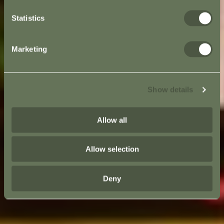
Statistics
Marketing
Show details
Allow all
Allow selection
Deny