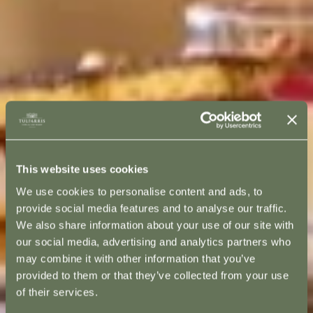
This website uses cookies
We use cookies to personalise content and ads, to
provide social media features and to analyse our traffic.
We also share information about your use of our site with
our social media, advertising and analytics partners who
may combine it with other information that you’ve
provided to them or that they’ve collected from your use
of their services.