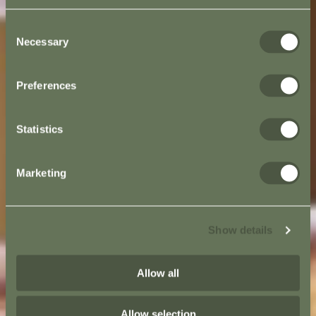
Consent
Necessary
Selection
Preferences
Statistics
Marketing
Show details
Allow all
Allow selection