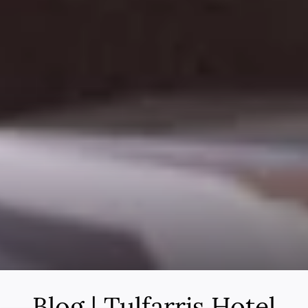
Blog | Tulfarris Hotel