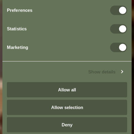
Preferences
Statistics
Marketing
Show details
Allow all
Allow selection
Deny