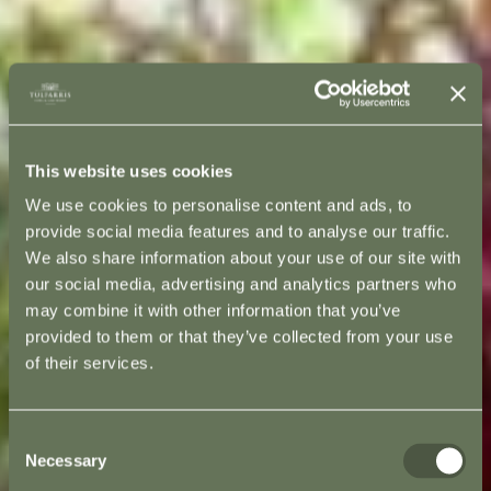
This website uses cookies
We use cookies to personalise content and ads, to
provide social media features and to analyse our traffic.
We also share information about your use of our site with
our social media, advertising and analytics partners who
may combine it with other information that you’ve
provided to them or that they’ve collected from your use
of their services.
Consent
Necessary
Selection