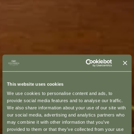
This website uses cookies
We use cookies to personalise content and ads, to
provide social media features and to analyse our traffic.
We also share information about your use of our site with
our social media, advertising and analytics partners who
may combine it with other information that you’ve
provided to them or that they’ve collected from your use