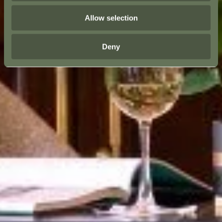
Allow selection
Deny