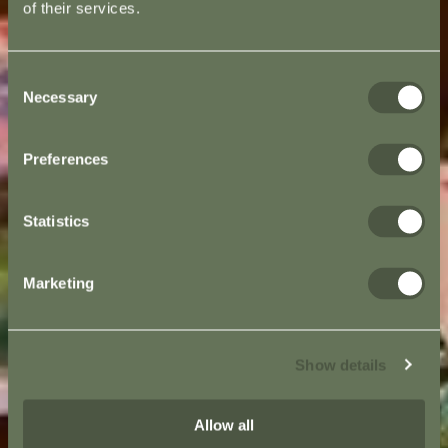
of their services.
Consent
Necessary
Selection
Preferences
Statistics
Marketing
Show details
Allow all