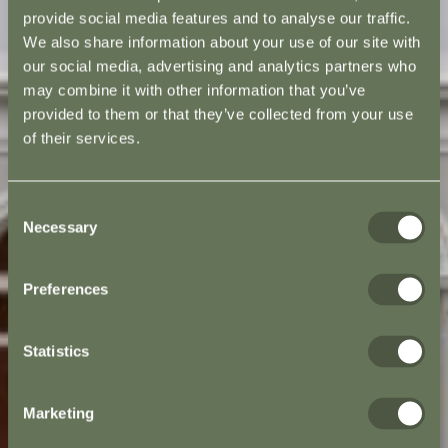
provide social media features and to analyse our traffic.
We also share information about your use of our site with
our social media, advertising and analytics partners who
may combine it with other information that you’ve
provided to them or that they’ve collected from your use
of their services.
Consent
Necessary
Selection
Preferences
Statistics
Marketing