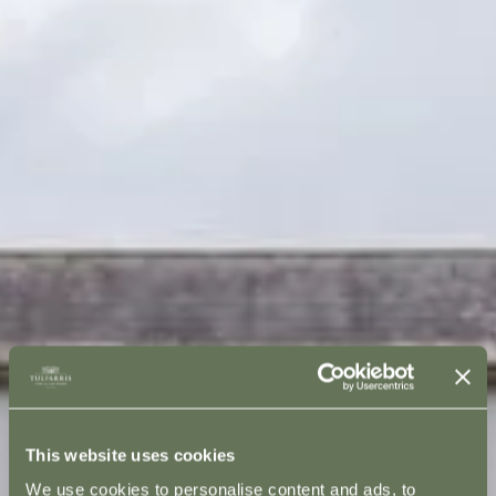
This website uses cookies
We use cookies to personalise content and ads, to