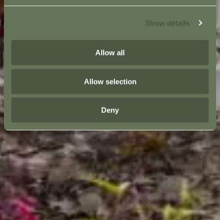
Show details
Allow all
Allow selection
Deny