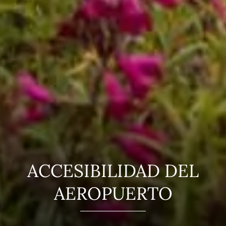
ACCESIBILIDAD DEL
AEROPUERTO