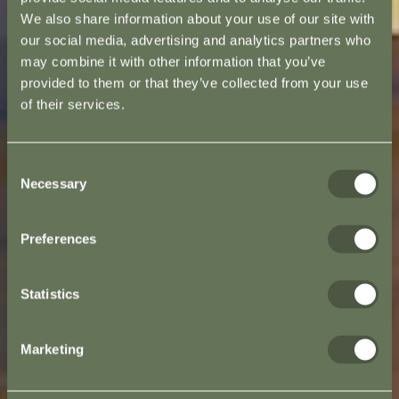
We also share information about your use of our site with
our social media, advertising and analytics partners who
may combine it with other information that you’ve
provided to them or that they’ve collected from your use
of their services.
Consent
Necessary
Selection
Preferences
Statistics
Marketing