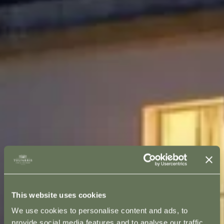
This website uses cookies
We use cookies to personalise content and ads, to
provide social media features and to analyse our traffic.