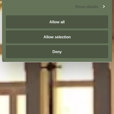
Show details
Allow all
Allow selection
Deny