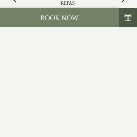
REPAS
BOOK NOW
NOM ET PRÉNOM
*
E-MAIL
*
TÉLÉPHONE
*