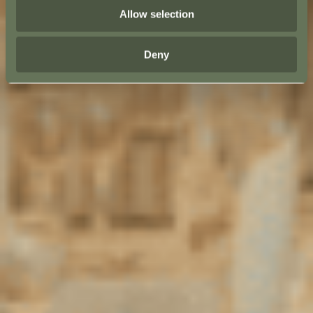
Allow selection
Deny