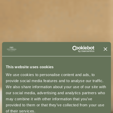
This website uses cookies
We use cookies to personalise content and ads, to
provide social media features and to analyse our traffic.
We also share information about your use of our site with
our social media, advertising and analytics partners who
may combine it with other information that you’ve
provided to them or that they’ve collected from your use
of their services.