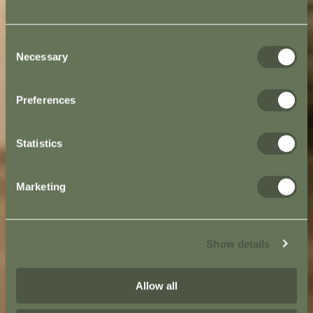
Consent
Necessary
Selection
Preferences
Statistics
Marketing
Show details
Allow all